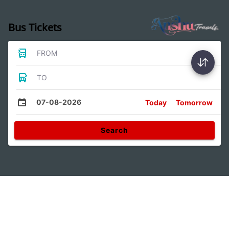
Bus Tickets
FROM
TO
07-08-2026
Today
Tomorrow
Search