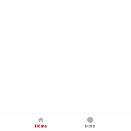
Home
More